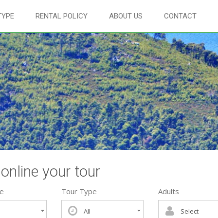
TYPE
RENTAL POLICY
ABOUT US
CONTACT
online your tour
te
Tour Type
Adults