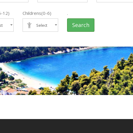
6-12)
Childrens(0-6)
.
Search