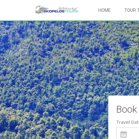
HOME
TOUR 
Book 
Travel Da