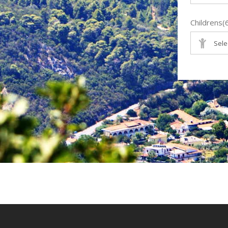
Childrens(