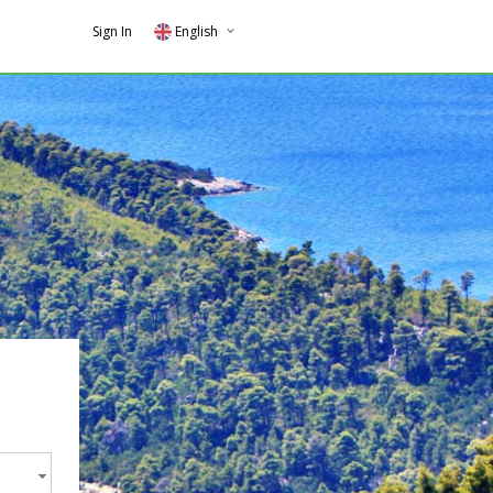
Sign In
English
Greek