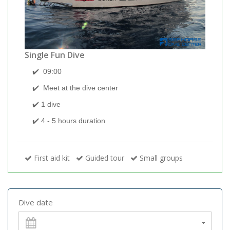
Single Fun Dive
✔️
09:00
✔️
Meet at the dive center
✔️ 1 dive
✔️
4 - 5 hours duration
First aid kit
Guided tour
Small groups
Dive date