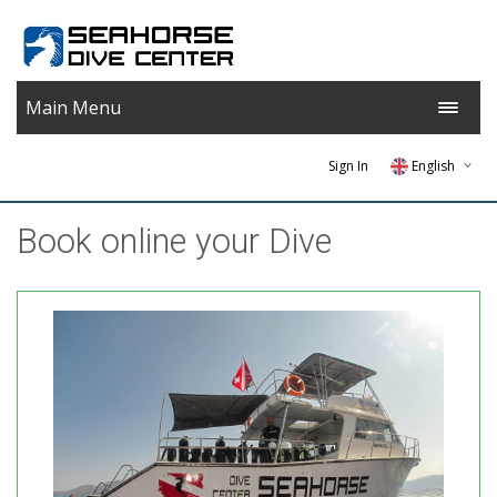
Main Menu
Sign In
English
Greek
Βook online your Dive