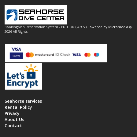
Bookingplan Reservation System - EDITION ( 4.9.5 )
Powered by Micromedia
@
2026 All Rights.
Seahorse services
Rental Policy
Privacy
About Us
Contact