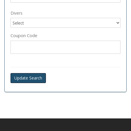
Divers
Coupon Code