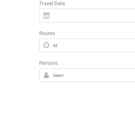
Travel Date
Routes
Persons