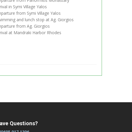
parture from Panormitis Monastary
ival in Symi Village Yalos
parture from Symi Village Yalos
imming and lunch stop at Ag. Giorgios
parture from Ag. Giorgios
rival at Mandraki Harbor Rhodes
ave Questions?
30695 917 1396