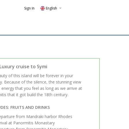
Sign In
English
Luxury cruise to Symi
uty of this island will be forever in your
 Because of the silence, the stunning view
 energy that you feel as long as we arrive at
tis that it got build the 18th century.
DES: FRUITS AND DRINKS
parture from Mandraki harbor Rhodes
rival at Panormitis Monastary