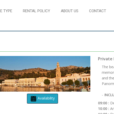
E TYPE
RENTAL POLICY
ABOUT US
CONTACT
Private 
The bea
memory.
and the
Panormi
- I
NCLU
Availability
09:00 :
De
10:00 :
Ar