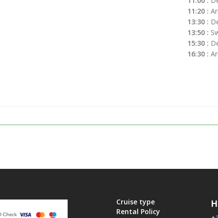
11:00 :
De
11:20 :
Arr
13:30 :
De
13:50 :
Sw
15:30 :
De
16:30 :
Ar
Cruise type
H
Rental Policy
+