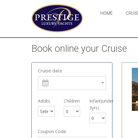
HOME
CRUIS
Book online your Cruise
Cruise date
Adults
Children
Infant(under
3yrs)
Coupon Code