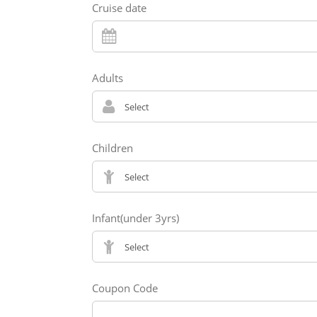
Cruise date
Adults
Children
Infant(under 3yrs)
Coupon Code