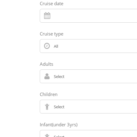
Cruise date
Cruise type
Adults
Children
Infant(under 3yrs)