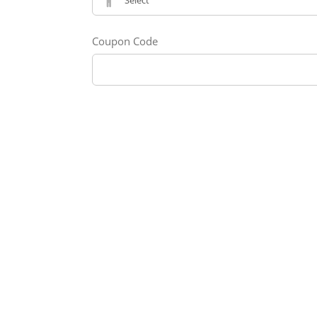
Coupon Code